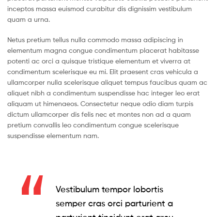
inceptos massa euismod curabitur dis dignissim vestibulum
quam a urna.
Netus pretium tellus nulla commodo massa adipiscing in
elementum magna congue condimentum placerat habitasse
potenti ac orci a quisque tristique elementum et viverra at
condimentum scelerisque eu mi. Elit praesent cras vehicula a
ullamcorper nulla scelerisque aliquet tempus faucibus quam ac
aliquet nibh a condimentum suspendisse hac integer leo erat
aliquam ut himenaeos. Consectetur neque odio diam turpis
dictum ullamcorper dis felis nec et montes non ad a quam
pretium convallis leo condimentum congue scelerisque
suspendisse elementum nam.
Vestibulum tempor lobortis
semper cras orci parturient a