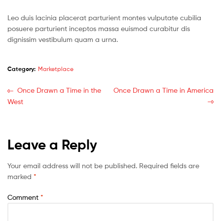
Leo duis lacinia placerat parturient montes vulputate cubilia
posuere parturient inceptos massa euismod curabitur dis
dignissim vestibulum quam a urna.
Category:
Marketplace
Once Drawn a Time in the
Once Drawn a Time in America
West
Leave a Reply
Your email address will not be published.
Required fields are
marked
*
Comment
*