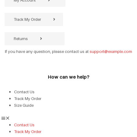
My Account
Track My Order
Returns
If you have any question, please contact us at
support@example.com
How can we help?
Contact Us
Track My Order
Size Guide
Contact Us
Track My Order