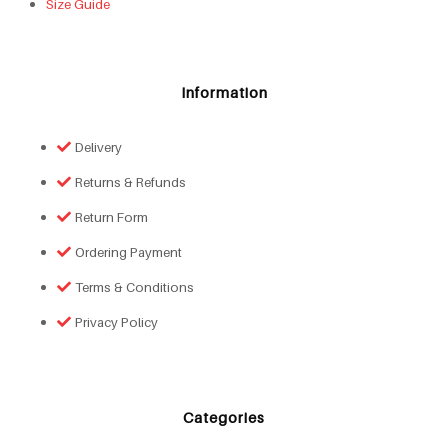
Size Guide
Information
Delivery
Returns & Refunds
Return Form
Ordering Payment
Terms & Conditions
Privacy Policy
Categories