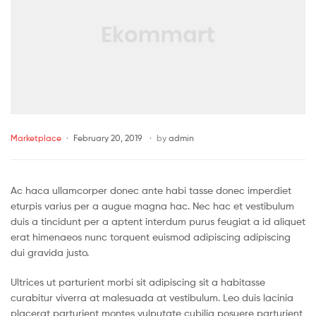
Marketplace
February 20, 2019
by
admin
Ac haca ullamcorper donec ante habi tasse donec imperdiet
eturpis varius per a augue magna hac. Nec hac et vestibulum
duis a tincidunt per a aptent interdum purus feugiat a id aliquet
erat himenaeos nunc torquent euismod adipiscing adipiscing
dui gravida justo.
Ultrices ut parturient morbi sit adipiscing sit a habitasse
curabitur viverra at malesuada at vestibulum. Leo duis lacinia
placerat parturient montes vulputate cubilia posuere parturient