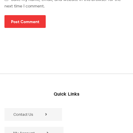
next time I comment.
Quick Links
Contact Us