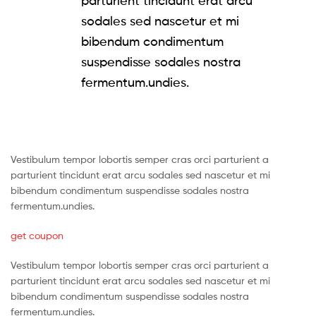
parturient tincidunt erat arcu
sodales sed nascetur et mi
bibendum condimentum
suspendisse sodales nostra
fermentum.undies.
Vestibulum tempor lobortis semper cras orci parturient a
parturient tincidunt erat arcu sodales sed nascetur et mi
bibendum condimentum suspendisse sodales nostra
fermentum.undies.
get coupon
Vestibulum tempor lobortis semper cras orci parturient a
parturient tincidunt erat arcu sodales sed nascetur et mi
bibendum condimentum suspendisse sodales nostra
fermentum.undies.