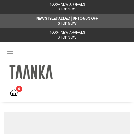
1000+ NEW ARRIVALS
SHOP NOW
NEW STYLES ADDED | UPTO 50% OFF
SHOP NOW
1000+ NEW ARRIVALS
SHOP NOW
Taanka
0