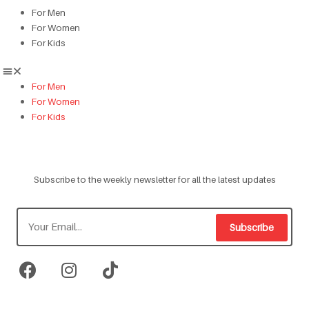
For Men
For Women
For Kids
For Men
For Women
For Kids
Subscribe to the weekly newsletter for all the latest updates
Subscribe