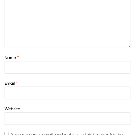
Name
*
Email
*
Website
Save my name, email, and website in this browser for the