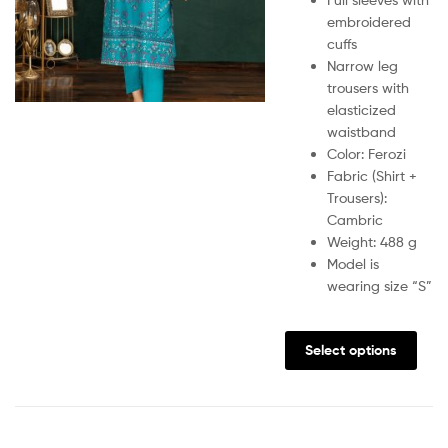
embroidered
cuffs
Narrow leg
trousers with
elasticized
waistband
Color: Ferozi
Fabric (Shirt +
Trousers):
Cambric
Weight: 488 g
Model is
wearing size “S”
Select options