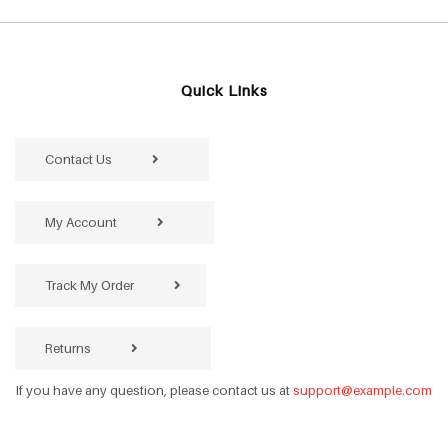
Quick Links
Contact Us
My Account
Track My Order
Returns
If you have any question, please contact us at
support@example.com