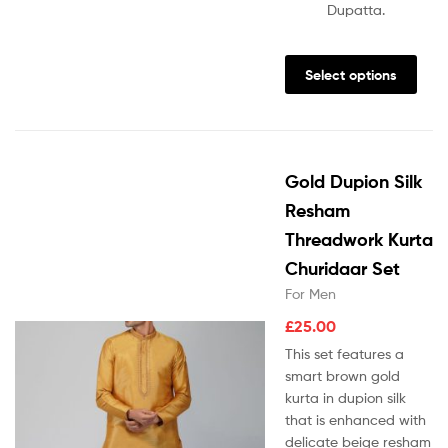
Dupatta.
Select options
Gold Dupion Silk
Resham
Threadwork Kurta
Churidaar Set
For Men
£
25.00
This set features a
smart brown gold
kurta in dupion silk
that is enhanced with
delicate beige resham