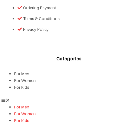
Ordering Payment
Terms & Conditions
Privacy Policy
Categories
For Men
For Women
For Kids
For Men
For Women
For Kids