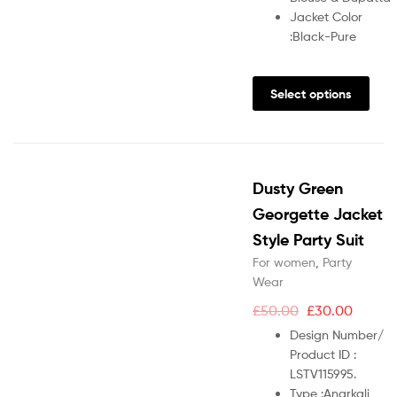
Jacket Color
:
Black-Pure
Select options
Dusty Green
Georgette Jacket
Style Party Suit
For women
,
Party
Wear
£
50.00
£
30.00
Design Number/
Product ID :
LSTV115995.
Type :
Anarkali