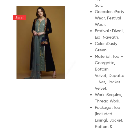
Suit.
Occasion :
Party
Wear, Festival
Sale!
Wear.
Festival :
Diwali,
Eid, Navratri.
Color :
Dusty
Green.
Material :
Top –
Georgette,
Bottom –
Velvet, Dupatta
– Net, Jacket –
Velvet.
Work :
Sequins,
Thread Work.
Package :
Top
(Included
Lining), Jacket,
Bottom &