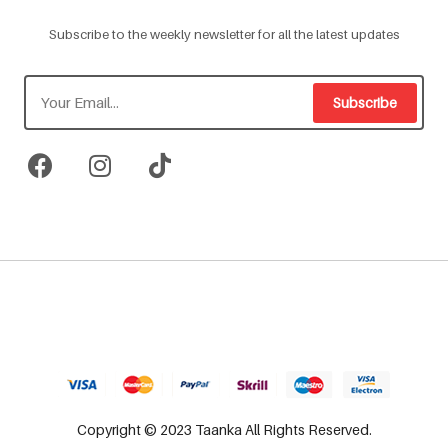
Subscribe to the weekly newsletter for all the latest updates
Subscribe
Copyright © 2023 Taanka All Rights Reserved.