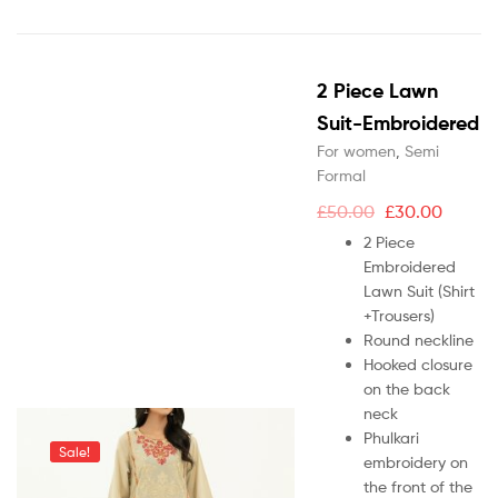
2 Piece Lawn
Suit-Embroidered
For women
,
Semi
Formal
£
50.00
£
30.00
2 Piece
Embroidered
Lawn Suit (Shirt
+Trousers)
Round neckline
Hooked closure
on the back
neck
Phulkari
Sale!
embroidery on
the front of the