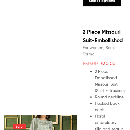
Select options
2 Piece Missouri
Suit-Embellished
For women
,
Semi
Formal
£
50.00
£
30.00
2 Piece
Embellished
Missouri Suit
(Shirt + Trousers)
Round neckline
Hooked back
neck
Floral
embroidery ,
Sale!
tilla and sequin