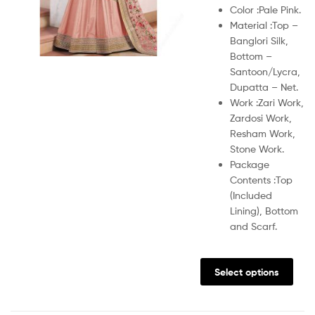
Color :
Pale Pink.
Material :
Top –
Banglori Silk,
Bottom –
Santoon/Lycra,
Dupatta – Net.
Work :
Zari Work,
Zardosi Work,
Resham Work,
Stone Work.
Package
Contents :
Top
(Included
Lining), Bottom
and Scarf.
Select options