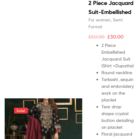
2 Piece Jacquard
Suit-Embellished
For women
,
Semi
Formal
£
50.00
£
30.00
2 Piece
Embellished
Jacquard Suit
(Shirt +Dupatta)
Round neckline
Tarkashi ,sequin
and embroidery
work on the
placket
Tear drop
Sale!
shape crystal
button detailing
on placket
Floral jacquard