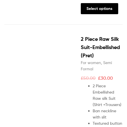
Select options
2 Piece Raw Silk
Suit-Embellished
(Pret)
For women
,
Semi
Formal
£
50.00
£
30.00
2 Piece
Embellished
Raw silk Suit
(Shirt +Trousers)
Ban neckline
with slit
Textured button