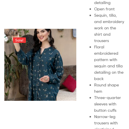
detailing
Open front
Sequin, tilla,
and embroidery
work on the
shirt and
trousers
Sale!
Floral
embroidered
pattern with
sequin and tilla
detailing on the
back
Round shape
hem
Three-quarter
sleeves with
button cuffs
Narrow-leg
trousers with