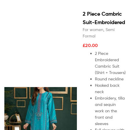
2 Piece Cambric
Suit-Embroidered
For women
,
Semi
Formal
£
20.00
2 Piece
Embroidered
Cambric Suit
(Shirt + Trousers)
Round neckline
Hooked back
neck
Embroidery, tilla
and sequin
work on the
front and
sleeves
Full sleeves with