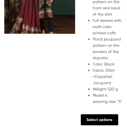
pattern on the
front and back
of the shirt
Full sleeves with
multi color
printed cuffs
Floral jacquard
pattern on the
borders of the
dupatta
Color: Black
Fabric (Shirt
+Dupatta):
Jacquard
Weight: 520 g
Model is
wearing size “S”
Select options