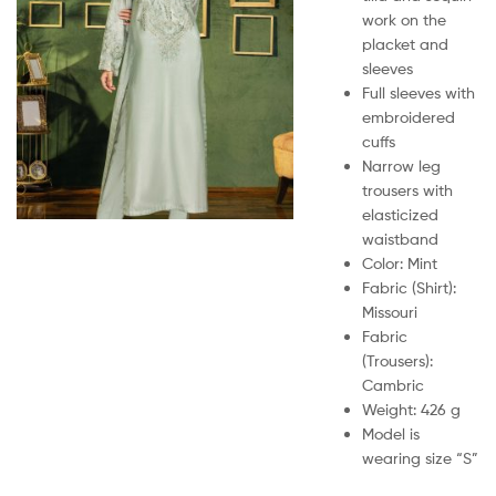
work on the
placket and
sleeves
Full sleeves with
embroidered
cuffs
Narrow leg
trousers with
elasticized
waistband
Color: Mint
Fabric (Shirt):
Missouri
Fabric
(Trousers):
Cambric
Weight: 426 g
Model is
wearing size “S”