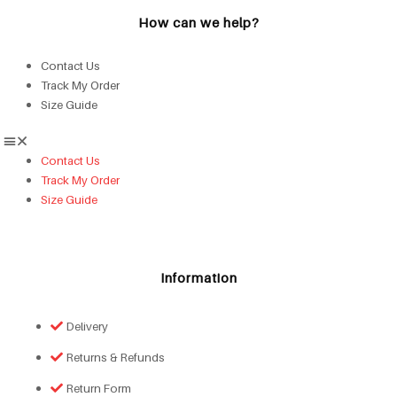
How can we help?
Contact Us
Track My Order
Size Guide
Contact Us
Track My Order
Size Guide
Information
Delivery
Returns & Refunds
Return Form