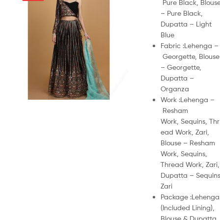
Pure Black, Blous
– Pure Black,
Dupatta – Light
Blue
Fabric :
Lehenga –
Georgette, Blouse
– Georgette,
Dupatta –
Organza
Work :
Lehenga –
Resham
Work, Sequins, Thr
ead Work, Zari,
Blouse – Resham
Work, Sequins,
Thread Work, Zari,
Dupatta – Sequins
Zari
Package :
Lehenga
(Included Lining),
Blouse & Dupatta