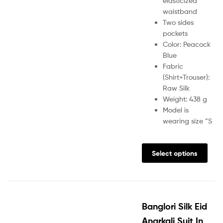
elasticized
waistband
Two sides
pockets
Color: Peacock
Blue
Fabric
(Shirt+Trouser):
Raw Silk
Weight: 438 g
Model is
wearing size “S
Select options
Banglori Silk Eid
Anarkali Suit In