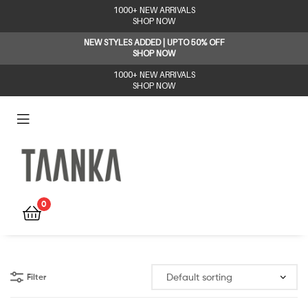
1000+ NEW ARRIVALS
SHOP NOW
NEW STYLES ADDED | UPTO 50% OFF
SHOP NOW
1000+ NEW ARRIVALS
SHOP NOW
Taanka
0
Filter