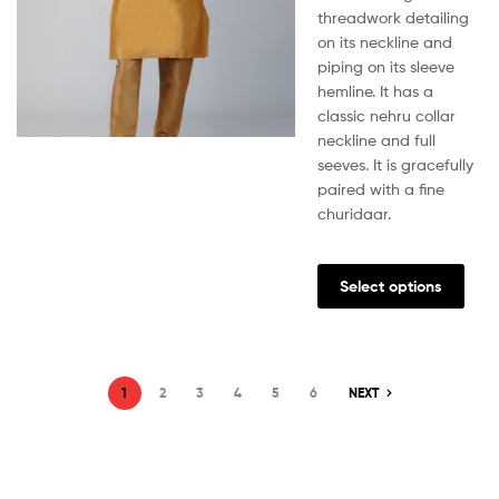
threadwork detailing
on its neckline and
piping on its sleeve
hemline. It has a
classic nehru collar
neckline and full
seeves. It is gracefully
paired with a fine
churidaar.
Select options
1
2
3
4
5
6
NEXT