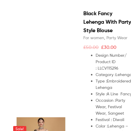
Black Fancy
Lehenga With Party
Style Blouse
For women
,
Party Wear
£
50.00
£
30.00
Design Number/
Product ID
:
LLCV115296
Category :
Leheng
Type :
Embroidered
Lehenga
Style :
A Line Fanc
Occasion :
Party
Wear, Festival
Wear, Sangeet
Festival :
Diwali
Color :
Lehenga –
Sale!