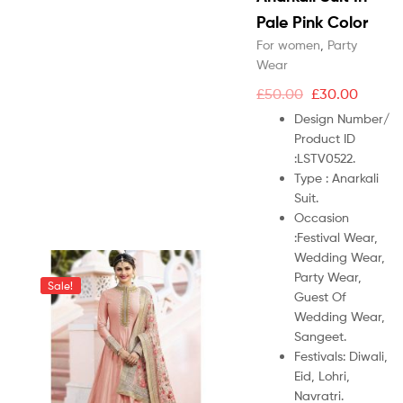
Pale Pink Color
For women
,
Party
Wear
£
50.00
£
30.00
Design Number/
Product ID
:
LSTV0522.
Type :
Anarkali
Suit.
Occasion
:
Festival Wear,
Wedding Wear,
Party Wear,
Sale!
Guest Of
Wedding Wear,
Sangeet.
Festivals: Diwali,
Eid, Lohri,
Navratri.