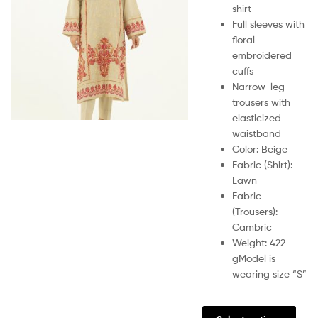
shirt
Full sleeves with
floral
embroidered
cuffs
Narrow-leg
trousers with
elasticized
waistband
Color: Beige
Fabric (Shirt):
Lawn
Fabric
(Trousers):
Cambric
Weight: 422
g
Model is
wearing size “S”