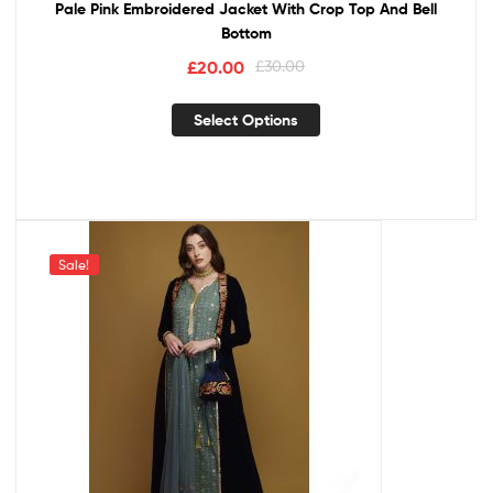
Pale Pink Embroidered Jacket With Crop Top And Bell
Bottom
£
20.00
£
30.00
Select Options
Sale!