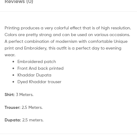
Reviews (0)
Printing produces a very colorful effect that is of high resolution.
Colors are pretty strong and can be used on various occasions.
A perfect combination of modernism with comfortable Unique
print and Embroidery, this outfit is a perfect day to evening
wear.
Embroidered patch
Front And back printed
Khaddar Dupata
Dyed Khaddar trouser
Shirt:
3 Meters.
Trouser:
2.5 Meters.
Dupata:
2.5 meters.