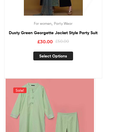
,
For women
Party Wear
Dusty Green Georgette Jacket Style Party Suit
£
30.00
£
50.00
Select Options
Sale!