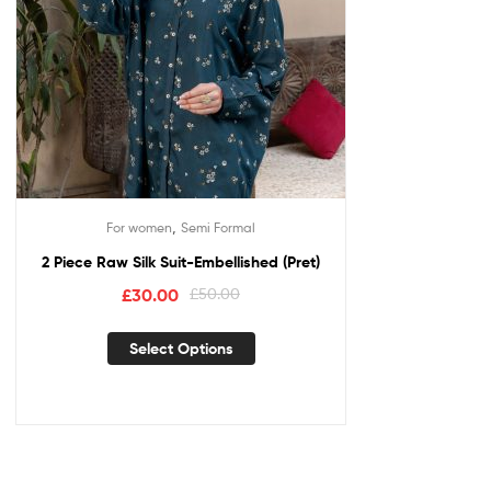
,
For women
Semi Formal
2 Piece Raw Silk Suit-Embellished (Pret)
£
30.00
£
50.00
Select Options