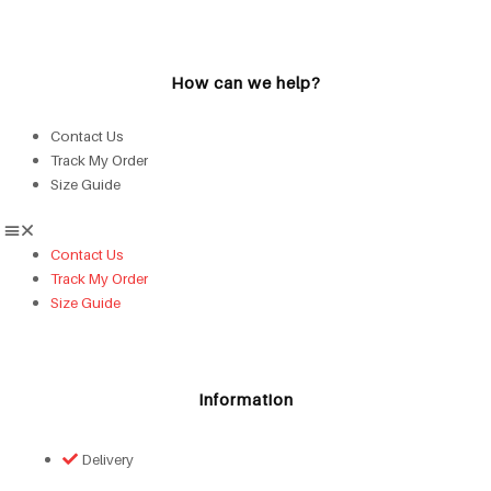
How can we help?
Contact Us
Track My Order
Size Guide
Contact Us
Track My Order
Size Guide
Information
Delivery