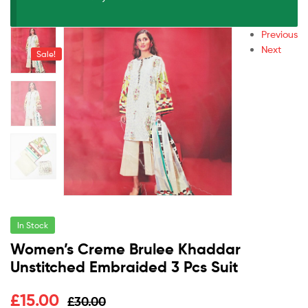
Previous
Next
Sale!
In Stock
Women’s Creme Brulee Khaddar
Unstitched Embraided 3 Pcs Suit
£
15.00
£
30.00