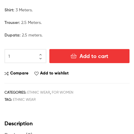
Shirt:
3 Meters.
Trouser:
2.5 Meters.
Dupata:
2.5 meters.
Add to cart
Compare
Add to wishlist
CATEGORIES:
ETHNIC WEAR
,
FOR WOMEN
TAG:
ETHNIC WEAR
Description