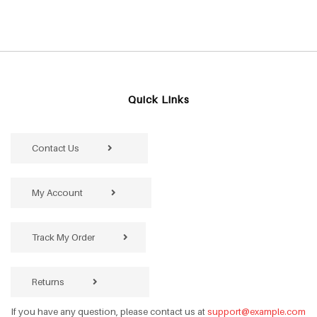
Quick Links
Contact Us
My Account
Track My Order
Returns
If you have any question, please contact us at
support@example.com