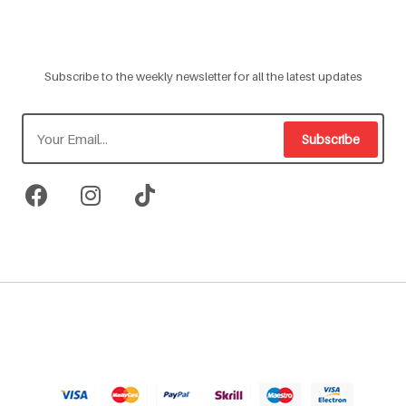
Subscribe to the weekly newsletter for all the latest updates
Subscribe