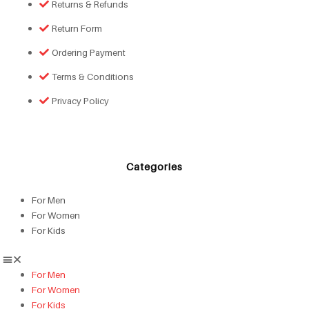
Returns & Refunds
Return Form
Ordering Payment
Terms & Conditions
Privacy Policy
Categories
For Men
For Women
For Kids
For Men
For Women
For Kids