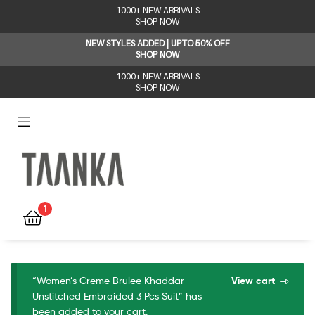
1000+ NEW ARRIVALS
SHOP NOW
NEW STYLES ADDED | UPTO 50% OFF
SHOP NOW
1000+ NEW ARRIVALS
SHOP NOW
Taanka
1
“Women’s Creme Brulee Khaddar
View cart
Unstitched Embraided 3 Pcs Suit” has
been added to your cart.