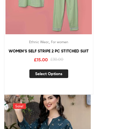
,
Ethnic Wear
For women
WOMEN’S SELF STRIPE 2 PC STITCHED SUIT
£
15.00
£
30.00
Select Options
Sale!