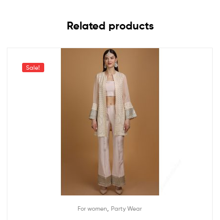
Related products
Sale!
,
For women
Party Wear