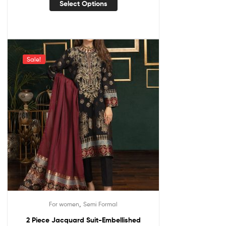
Select Options
Sale!
,
For women
Semi Formal
2 Piece Jacquard Suit-Embellished