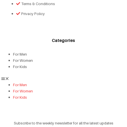
Terms & Conditions
Privacy Policy
Categories
For Men
For Women
For Kids
For Men
For Women
For Kids
Subscribe to the weekly newsletter for all the latest updates