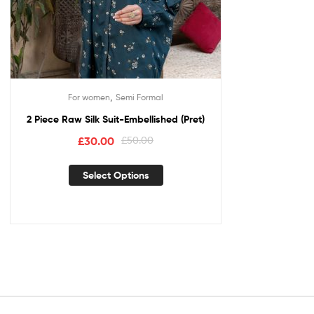
,
For women
Semi Formal
2 Piece Raw Silk Suit-Embellished (Pret)
£
30.00
£
50.00
Select Options