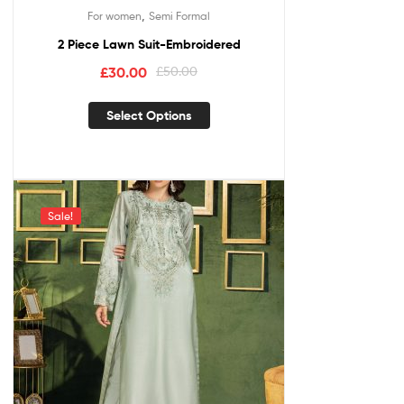
,
For women
Semi Formal
2 Piece Lawn Suit-Embroidered
£
30.00
£
50.00
Select Options
Sale!