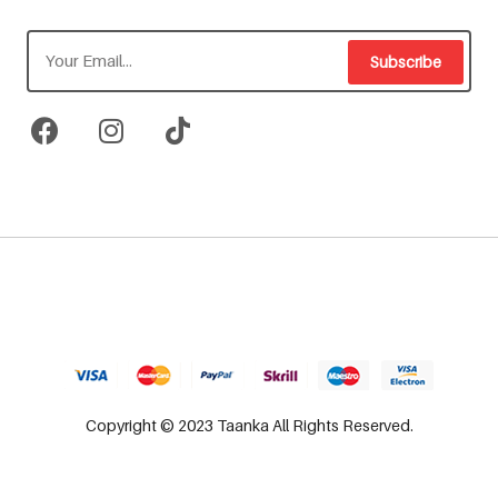
Subscribe
Copyright © 2023 Taanka All Rights Reserved.