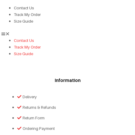
Contact Us
Track My Order
Size Guide
Contact Us
Track My Order
Size Guide
Information
Delivery
Returns & Refunds
Return Form
Ordering Payment