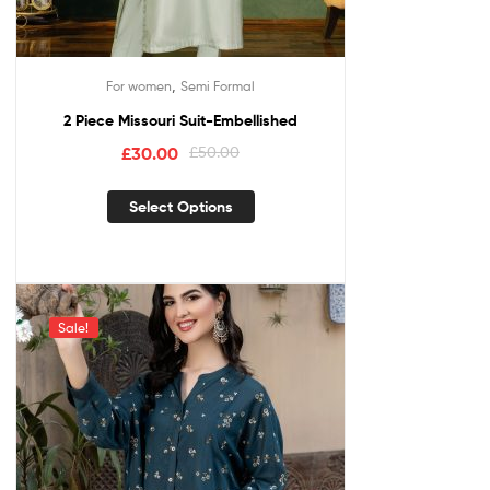
,
For women
Semi Formal
2 Piece Missouri Suit-Embellished
£
30.00
£
50.00
Select Options
Sale!