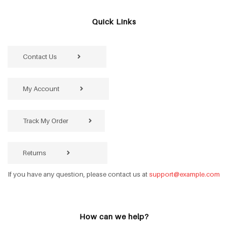
Quick Links
Contact Us
My Account
Track My Order
Returns
If you have any question, please contact us at
support@example.com
How can we help?