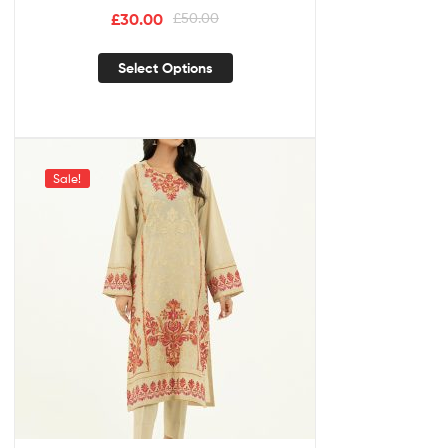
£
30.00
£
50.00
Select Options
Sale!