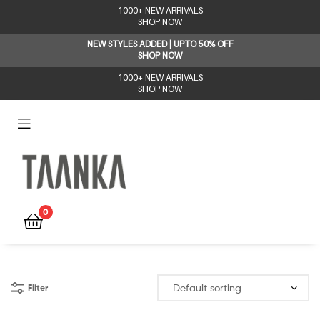
1000+ NEW ARRIVALS
SHOP NOW
NEW STYLES ADDED | UPTO 50% OFF
SHOP NOW
1000+ NEW ARRIVALS
SHOP NOW
Taanka
0
Filter