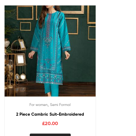
,
For women
Semi Formal
2 Piece Cambric Suit-Embroidered
£
20.00