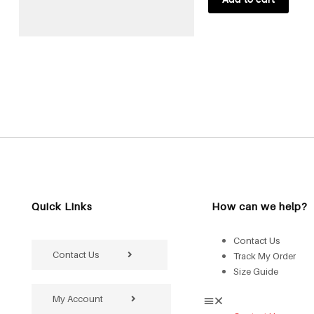
Quick Links
How can we help?
Contact Us
Contact Us
Track My Order
Size Guide
My Account