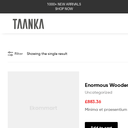
1000+ NEW ARRIVALS
SHOP NOW
Taanka
Filter
Showing the single result
Enormous Wooden
Uncategorized
£
883.36
Minima et praesentium 
Add to cart