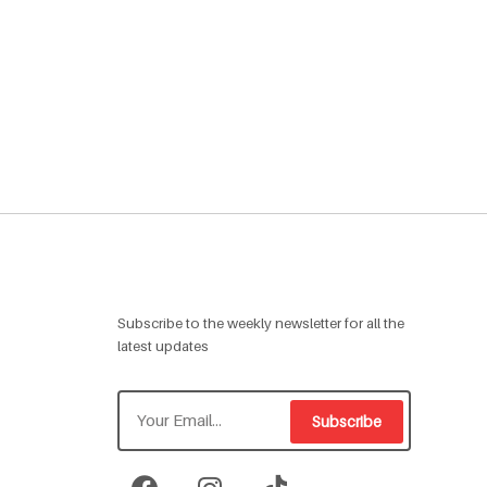
Subscribe to the weekly newsletter for all the
latest updates
Subscribe