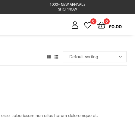
1000+ NEW ARRIVALS
SHOP NOW
0
0
£
0.00
 esse. Laboriosam non alias harum doloremque et.