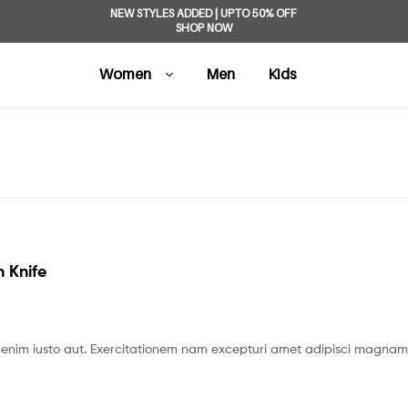
NEW STYLES ADDED | UPTO 50% OFF
SHOP NOW
Women
Men
Kids
 Knife
enim iusto aut. Exercitationem nam excepturi amet adipisci magnam