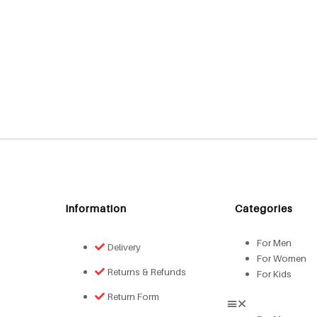
Information
Categories
For Men
Delivery
For Women
Returns & Refunds
For Kids
Return Form