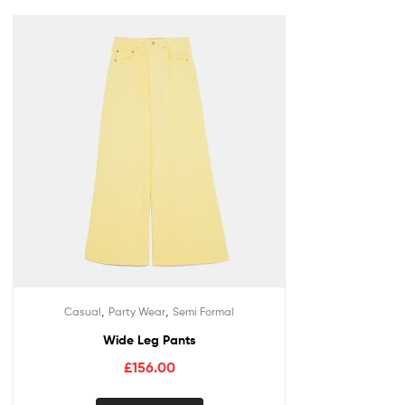
,
,
Casual
Party Wear
Semi Formal
Wide Leg Pants
£
156.00