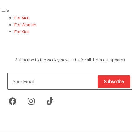
For Men
For Women
For Kids
Subscribe to the weekly newsletter for all the latest updates
Subscribe