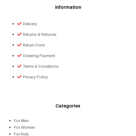
Information
Delivery
Returns & Refunds
Return Form
Ordering Payment
Terms & Conditions
Privacy Policy
Categories
For Men
For Women
For Kids