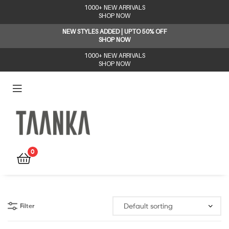
1000+ NEW ARRIVALS
SHOP NOW
NEW STYLES ADDED | UPTO 50% OFF
SHOP NOW
1000+ NEW ARRIVALS
SHOP NOW
Taanka
0
Filter