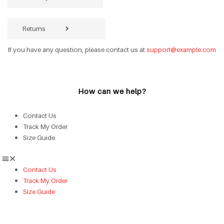
Returns
If you have any question, please contact us at
support@example.com
How can we help?
Contact Us
Track My Order
Size Guide
Contact Us
Track My Order
Size Guide