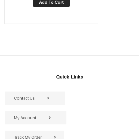
Add To Cart
Quick Links
Contact Us
My Account
Track My Order