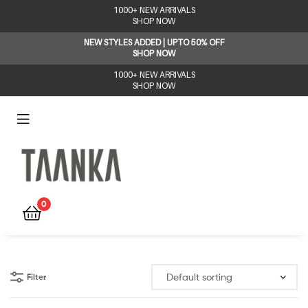
1000+ NEW ARRIVALS
SHOP NOW
NEW STYLES ADDED | UPTO 50% OFF
SHOP NOW
1000+ NEW ARRIVALS
SHOP NOW
Taanka
0
Filter