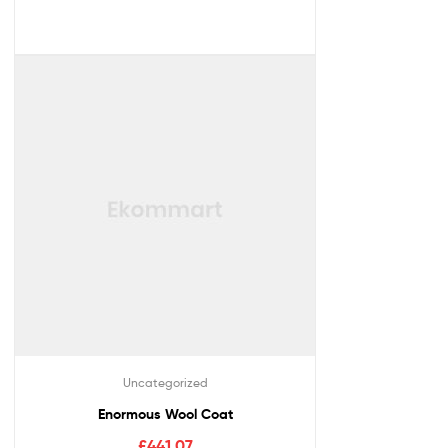
Uncategorized
Enormous Wool Coat
£
441.07