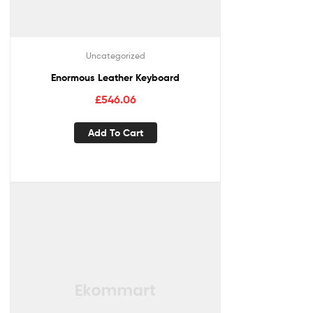
Uncategorized
Enormous Leather Keyboard
£
546.06
Add To Cart