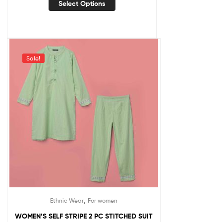
Select Options
Sale!
,
Ethnic Wear
For women
WOMEN’S SELF STRIPE 2 PC STITCHED SUIT