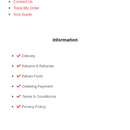
Contact Us
Track My Order
Size Guide
Information
Delivery
Returns & Refunds
Return Form
Ordering Payment
Terms & Conditions
Privacy Policy