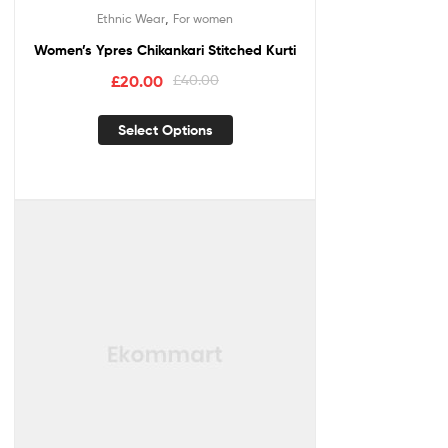
,
Ethnic Wear
For women
Women’s Ypres Chikankari Stitched Kurti
£
20.00
£
40.00
Select Options