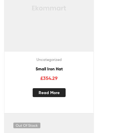
Uncategorized
Small Iron Hat
£
354.29
Read More
Out Of Stock