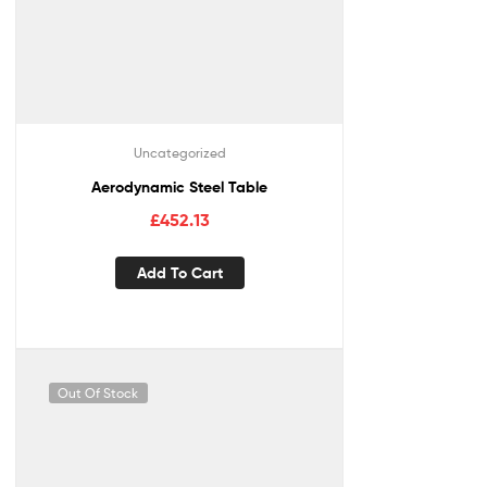
Uncategorized
Aerodynamic Steel Table
£
452.13
Add To Cart
Out Of Stock