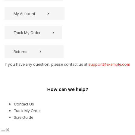
My Account
Track My Order
Returns
If you have any question, please contact us at
support@example.com
How can we help?
Contact Us
Track My Order
Size Guide