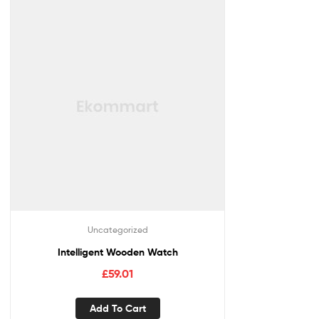
Uncategorized
Intelligent Wooden Watch
£
59.01
Add To Cart