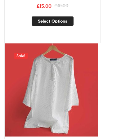
£
15.00
£
30.00
Select Options
Sale!