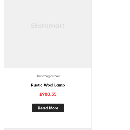
Uncategorized
Rustic Wool Lamp
£
980.35
Read More