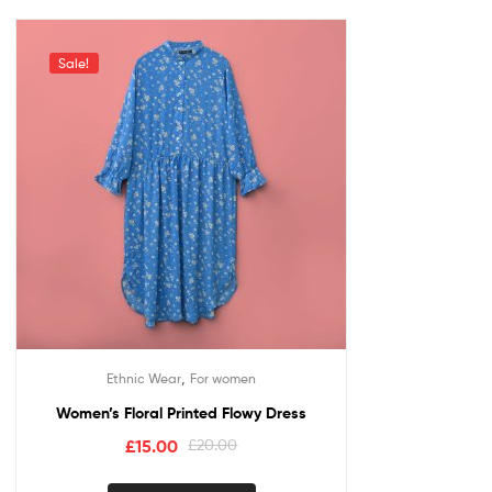
Sale!
,
Ethnic Wear
For women
Women’s Floral Printed Flowy Dress
£
15.00
£
20.00