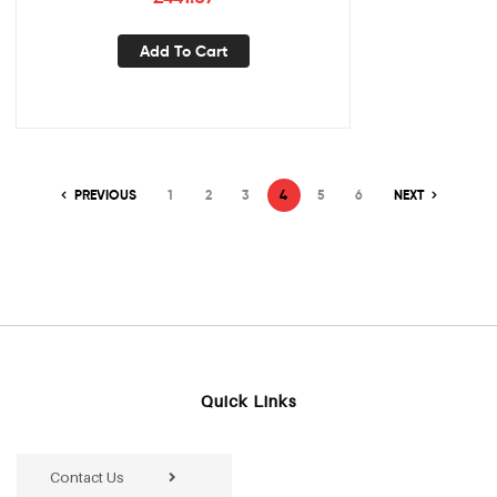
Add To Cart
PREVIOUS
1
2
3
4
5
6
NEXT
Quick Links
Contact Us