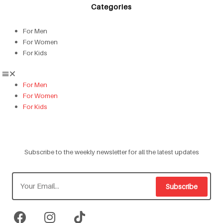
Categories
For Men
For Women
For Kids
For Men
For Women
For Kids
Subscribe to the weekly newsletter for all the latest updates
Subscribe