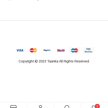
Copyright © 2023 Taanka All Rights Reserved.
0