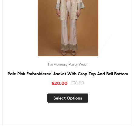
,
For women
Party Wear
Pale Pink Embroidered Jacket With Crop Top And Bell Bottom
£
20.00
£
30.00
Select Options