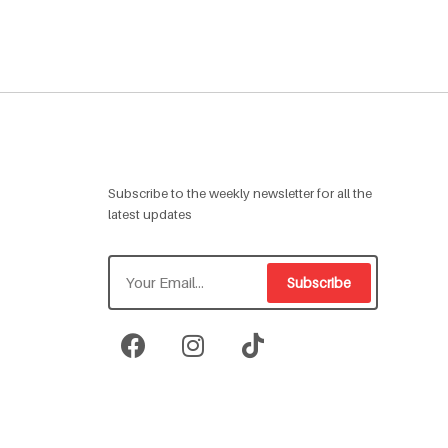
Subscribe to the weekly newsletter for all the
latest updates
Subscribe