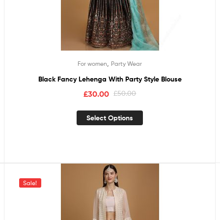
,
For women
Party Wear
Black Fancy Lehenga With Party Style Blouse
£
30.00
£
50.00
Select Options
Sale!