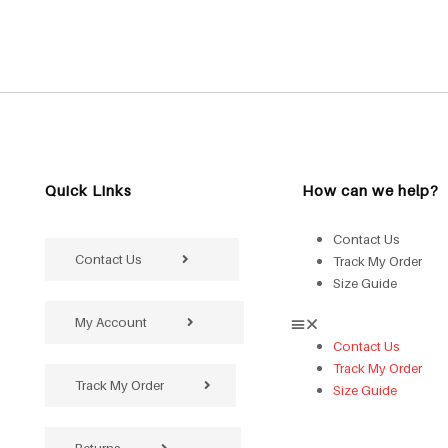
Quick Links
How can we help?
Contact Us
Contact Us
Track My Order
Size Guide
My Account
Contact Us
Track My Order
Track My Order
Size Guide
Returns