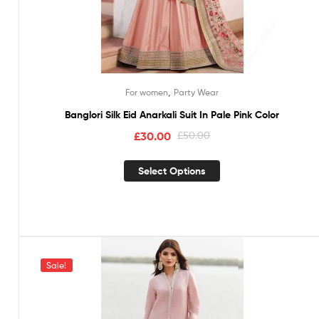
,
For women
Party Wear
Banglori Silk Eid Anarkali Suit In Pale Pink Color
£
30.00
£
50.00
Select Options
Sale!