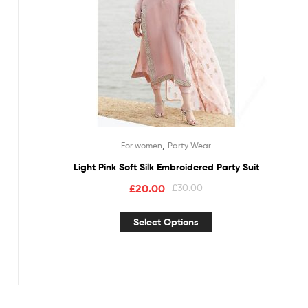
,
For women
Party Wear
Light Pink Soft Silk Embroidered Party Suit
£
20.00
£
30.00
Select Options