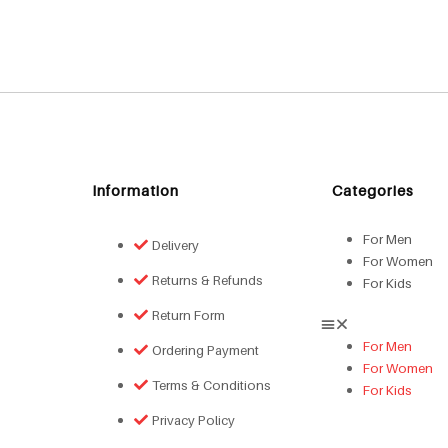
Information
Categories
For Men
Delivery
For Women
Returns & Refunds
For Kids
Return Form
For Men
Ordering Payment
For Women
Terms & Conditions
For Kids
Privacy Policy