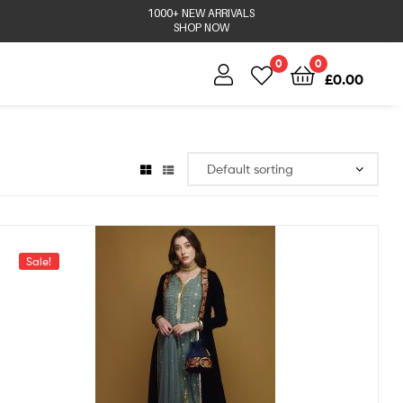
1000+ NEW ARRIVALS
SHOP NOW
0
0
£
0.00
Sale!