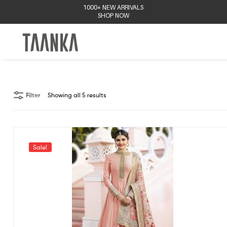
1000+ NEW ARRIVALS
SHOP NOW
Taanka
Filter
Showing all 5 results
Sale!