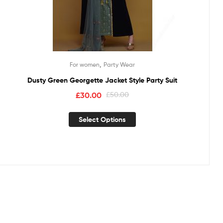
,
For women
Party Wear
Dusty Green Georgette Jacket Style Party Suit
£
30.00
£
50.00
Select Options