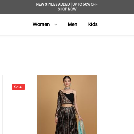
NEW STYLES ADDED | UPTO 50% OFF
SHOP NOW
Women
Men
Kids
Sale!